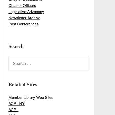
Chapter Officers
Legislative Advocacy
Newsletter Archive
Past Conferences
Search
SEARCH
FOR:
Related Sites
Member Library Web Sites
ACRL-NY
ACRL