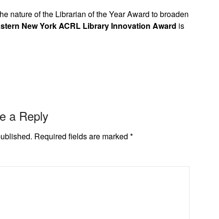
e nature of the Librarian of the Year Award to broaden
stern New York ACRL Library Innovation Award
is
e a Reply
published.
Required fields are marked
*