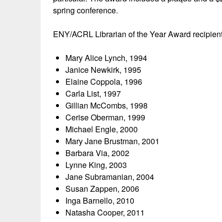
spring conference.
ENY/ACRL Librarian of the Year Award recipient
Mary Alice Lynch, 1994
Janice Newkirk, 1995
Elaine Coppola, 1996
Carla List, 1997
Gillian McCombs, 1998
Cerise Oberman, 1999
Michael Engle, 2000
Mary Jane Brustman, 2001
Barbara Via, 2002
Lynne King, 2003
Jane Subramanian, 2004
Susan Zappen, 2006
Inga Barnello, 2010
Natasha Cooper, 2011