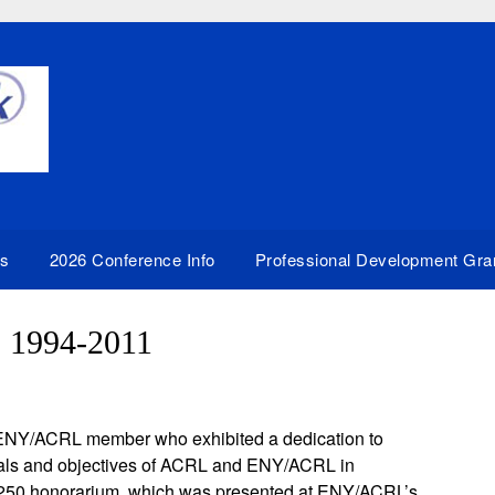
rs
2026 Conference Info
Professional Development Gra
: 1994-2011
 ENY/ACRL member who exhibited a dedication to
 goals and objectives of ACRL and ENY/ACRL in
 $250 honorarium, which was presented at ENY/ACRL’s