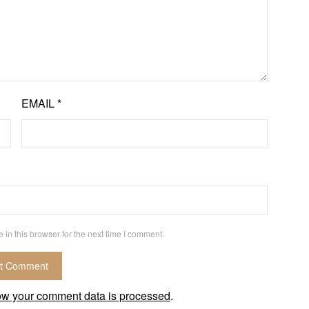
EMAIL
*
in this browser for the next time I comment.
ow your comment data is processed
.