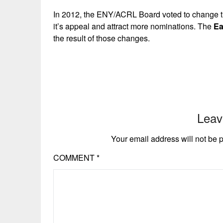
In 2012, the ENY/ACRL Board voted to change th
it’s appeal and attract more nominations. The
Ea
the result of those changes.
Leav
Your email address will not be 
COMMENT
*