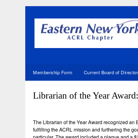
Skip
to
content
Membership Form
Current Board of Directo
Librarian of the Year Award
The Librarian of the Year Award recognized an
fulfilling the ACRL mission and furthering the
particular. The award included a plaque and a