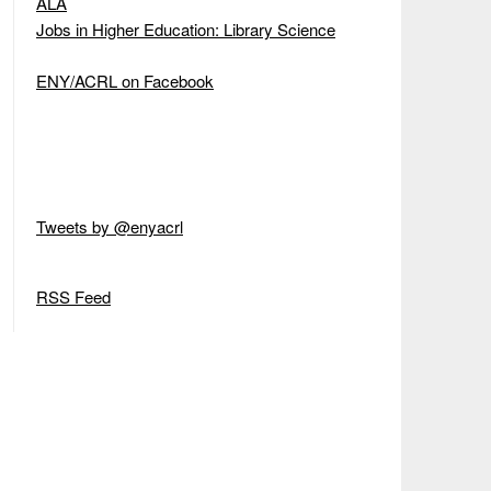
ALA
Jobs in Higher Education: Library Science
ENY/ACRL on Facebook
Tweets by @enyacrl
RSS Feed