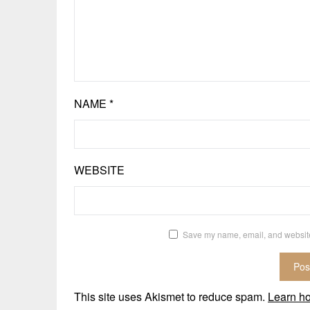
NAME
*
WEBSITE
Save my name, email, and website 
This site uses Akismet to reduce spam.
Learn h