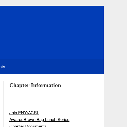
nts
Chapter Information
Join ENY/ACRL
Awards
Brown Bag Lunch Series
Chapter Documents